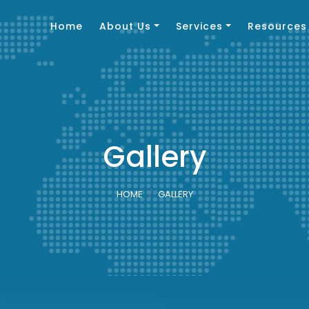
Home
About Us
Services
Resources
Gallery
HOME
GALLERY