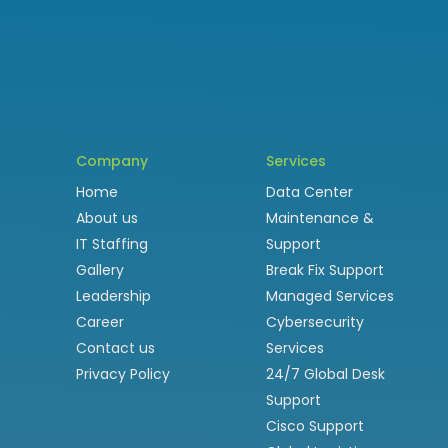
Company
Services
Home
Data Center
About us
Maintenance &
IT Staffing
Support
Gallery
Break Fix Support
Leadership
Managed Services
Career
Cybersecurity
Contact us
Services
Privacy Policy
24/7 Global Desk
Support
Cisco Support