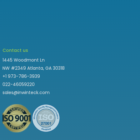
Contact us
1445 Woodmont Ln
NW #2349 Atlanta, GA 30318
+1 973-786-3939
022-46059220
sales@inwinteck.com