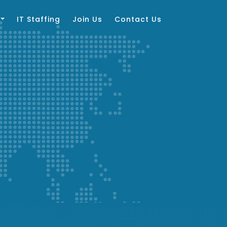
IT Staffing
Join Us
Contact Us