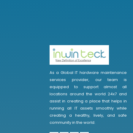
As a Global IT hardware maintenance
services provider, our team is
equipped to support almost all
locations around the world 24x7 and
assist in creating a place that helps in
running all IT assets smoothly while
creating a healthy, lively, and safe
community in the world.