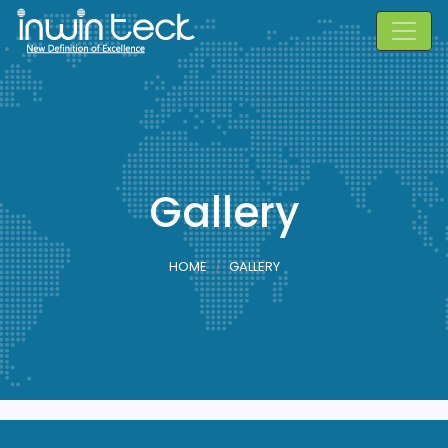
Gallery
HOME
GALLERY