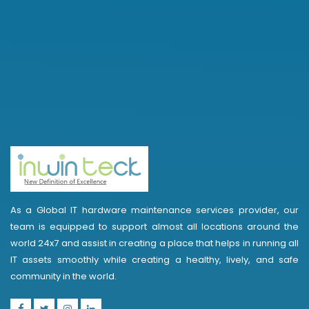
As a Global IT hardware maintenance services provider, our
team is equipped to support almost all locations around the
world 24x7 and assist in creating a place that helps in running all
IT assets smoothly while creating a healthy, lively, and safe
community in the world.