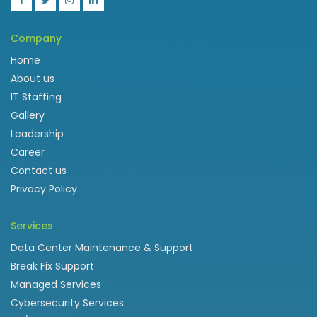
Company
Home
About us
IT Staffing
Gallery
Leadership
Career
Contact us
Privacy Policy
Services
Data Center Maintenance & Support
Break Fix Support
Managed Services
Cybersecurity Services