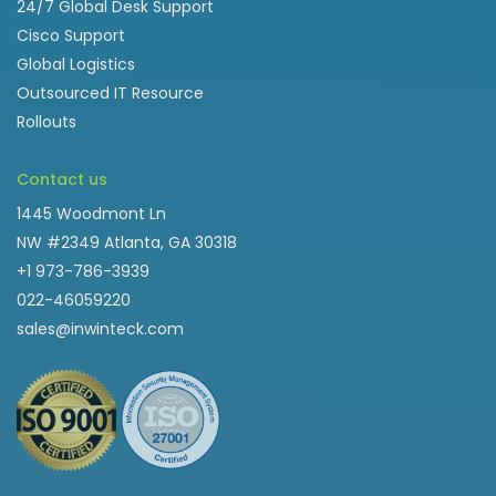
24/7 Global Desk Support
Cisco Support
Global Logistics
Outsourced IT Resource
Rollouts
Contact us
1445 Woodmont Ln
NW #2349 Atlanta, GA 30318
+1 973-786-3939
022-46059220
sales@inwinteck.com