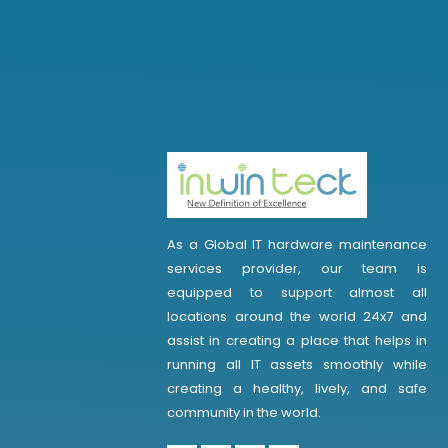
As a Global IT hardware maintenance
services provider, our team is
equipped to support almost all
locations around the world 24x7 and
assist in creating a place that helps in
running all IT assets smoothly while
creating a healthy, lively, and safe
community in the world.