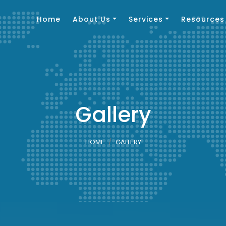
Home
About Us
Services
Resources
Gallery
HOME
GALLERY