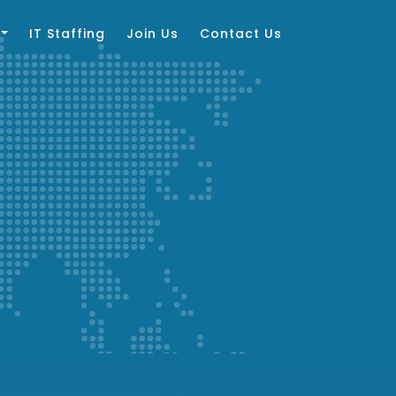
IT Staffing
Join Us
Contact Us