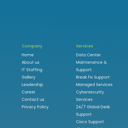
Company
Services
Home
Data Center
About us
Maintenance &
IT Staffing
Support
Gallery
Break Fix Support
Leadership
Managed Services
Career
Cybersecurity
Contact us
Services
Privacy Policy
24/7 Global Desk
Support
Cisco Support