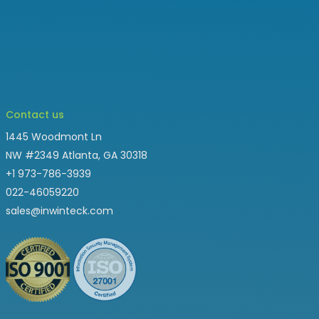
Contact us
1445 Woodmont Ln
NW #2349 Atlanta, GA 30318
+1 973-786-3939
022-46059220
sales@inwinteck.com