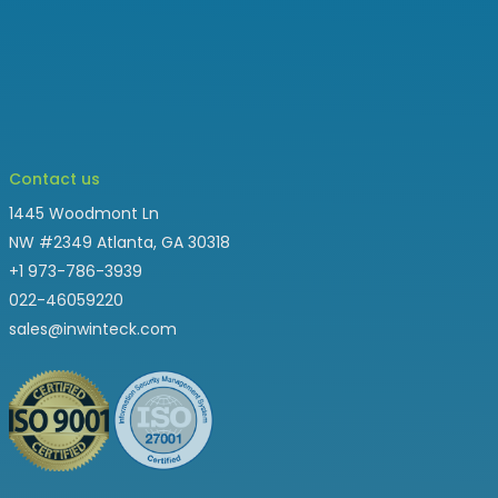
Contact us
1445 Woodmont Ln
NW #2349 Atlanta, GA 30318
+1 973-786-3939
022-46059220
sales@inwinteck.com