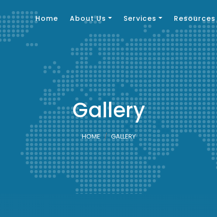
Home
About Us
Services
Resources
Gallery
HOME
GALLERY