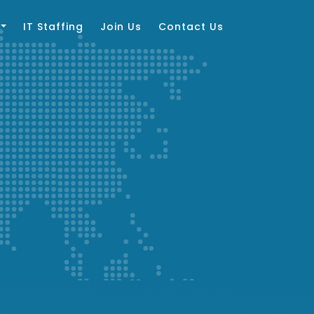
IT Staffing
Join Us
Contact Us