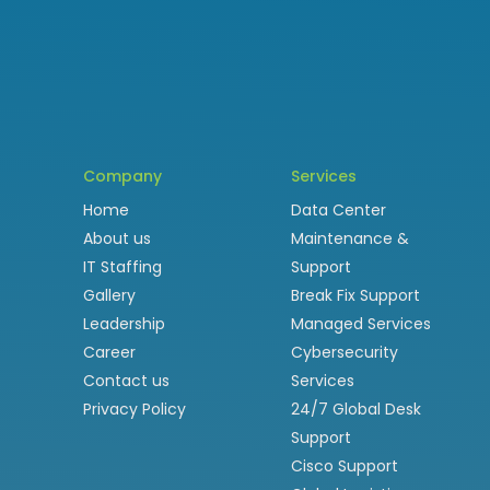
Company
Services
Home
Data Center
About us
Maintenance &
IT Staffing
Support
Gallery
Break Fix Support
Leadership
Managed Services
Career
Cybersecurity
Contact us
Services
Privacy Policy
24/7 Global Desk
Support
Cisco Support