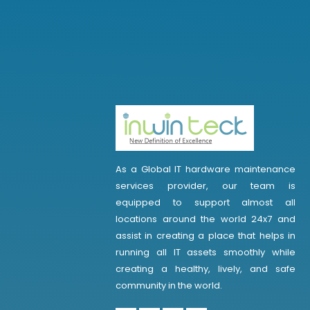
As a Global IT hardware maintenance
services provider, our team is
equipped to support almost all
locations around the world 24x7 and
assist in creating a place that helps in
running all IT assets smoothly while
creating a healthy, lively, and safe
community in the world.