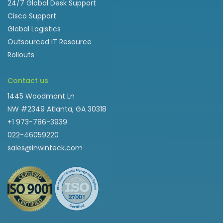
24/7 Global Desk Support
Cisco Support
Global Logistics
Outsourced IT Resource
Rollouts
Contact us
1445 Woodmont Ln
NW #2349 Atlanta, GA 30318
+1 973-786-3939
022-46059220
sales@inwinteck.com