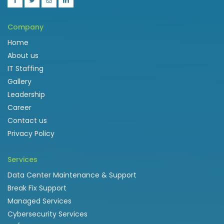
Company
Home
About us
IT Staffing
Gallery
Leadership
Career
Contact us
Privacy Policy
Services
Data Center Maintenance & Support
Break Fix Support
Managed Services
Cybersecurity Services