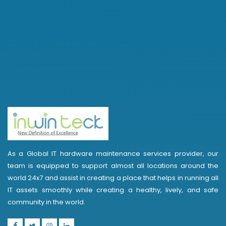
As a Global IT hardware maintenance services provider, our
team is equipped to support almost all locations around the
world 24x7 and assist in creating a place that helps in running all
IT assets smoothly while creating a healthy, lively, and safe
community in the world.