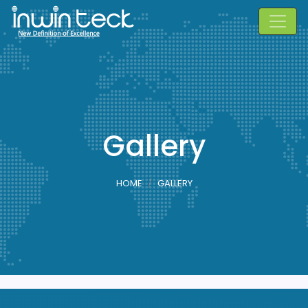
Gallery
HOME
GALLERY