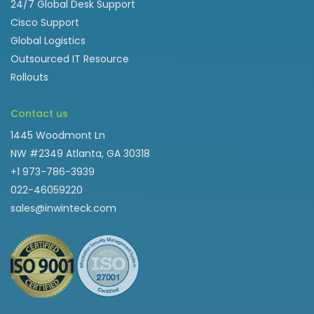
24/7 Global Desk Support
Cisco Support
Global Logistics
Outsourced IT Resource
Rollouts
Contact us
1445 Woodmont Ln
NW #2349 Atlanta, GA 30318
+1 973-786-3939
022-46059220
sales@inwinteck.com