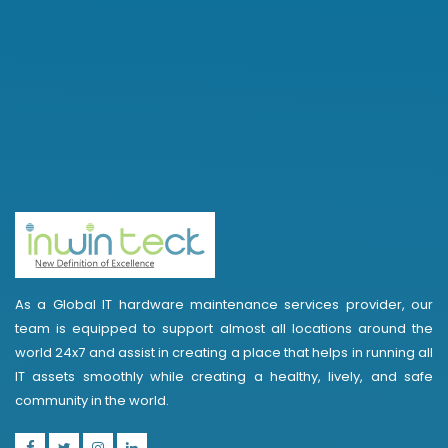
As a Global IT hardware maintenance services provider, our
team is equipped to support almost all locations around the
world 24x7 and assist in creating a place that helps in running all
IT assets smoothly while creating a healthy, lively, and safe
community in the world.