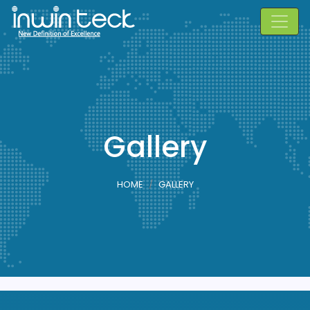
Gallery
HOME
GALLERY