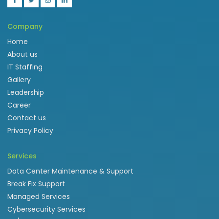
Company
Home
About us
IT Staffing
Gallery
Leadership
Career
Contact us
Privacy Policy
Services
Data Center Maintenance & Support
Break Fix Support
Managed Services
Cybersecurity Services