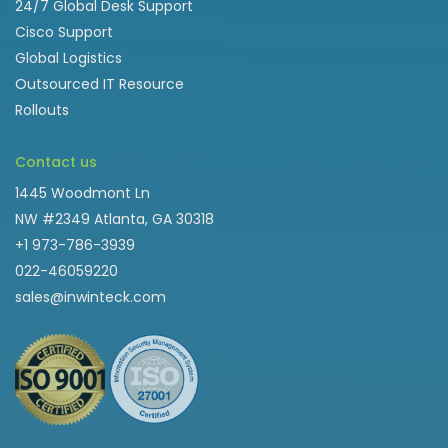
24/7 Global Desk Support
Cisco Support
Global Logistics
Outsourced IT Resource
Rollouts
Contact us
1445 Woodmont Ln
NW #2349 Atlanta, GA 30318
+1 973-786-3939
022-46059220
sales@inwinteck.com