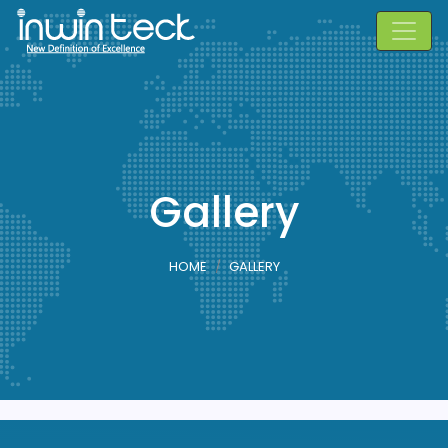
Gallery
HOME
GALLERY