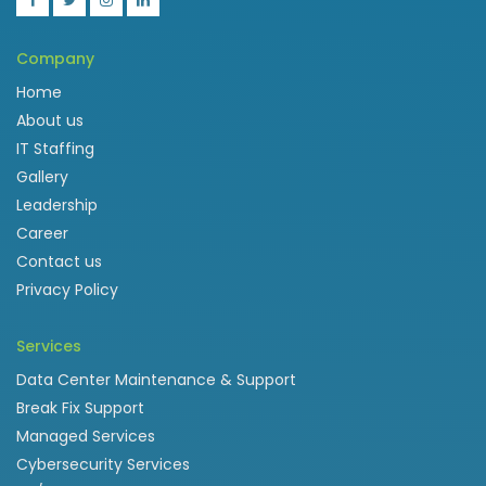
Company
Home
About us
IT Staffing
Gallery
Leadership
Career
Contact us
Privacy Policy
Services
Data Center Maintenance & Support
Break Fix Support
Managed Services
Cybersecurity Services