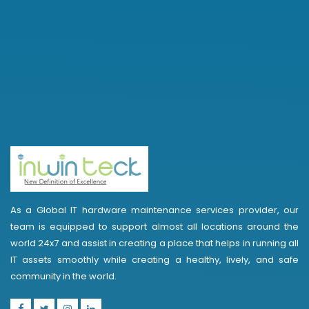
As a Global IT hardware maintenance services provider, our
team is equipped to support almost all locations around the
world 24x7 and assist in creating a place that helps in running all
IT assets smoothly while creating a healthy, lively, and safe
community in the world.