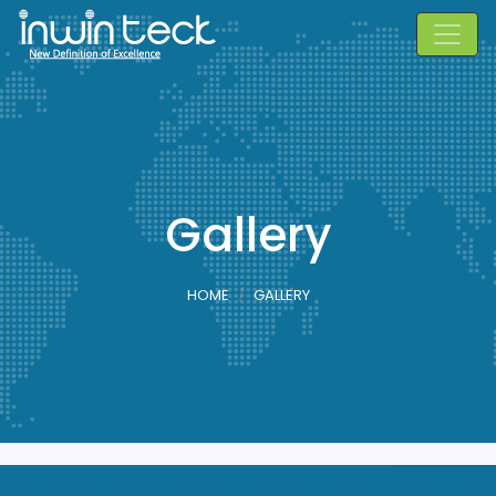
Gallery
HOME
GALLERY