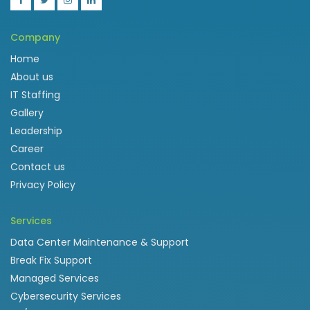
Company
Home
About us
IT Staffing
Gallery
Leadership
Career
Contact us
Privacy Policy
Services
Data Center Maintenance & Support
Break Fix Support
Managed Services
Cybersecurity Services