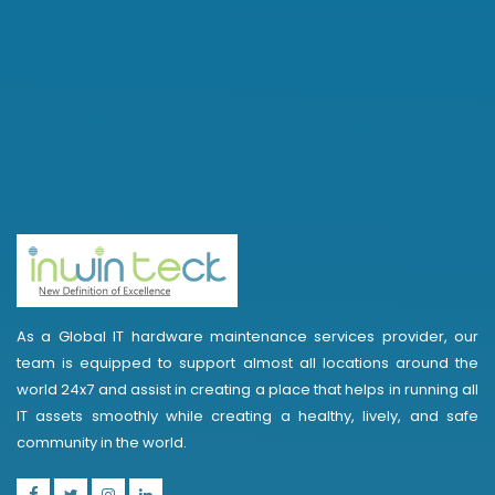
As a Global IT hardware maintenance services provider, our
team is equipped to support almost all locations around the
world 24x7 and assist in creating a place that helps in running all
IT assets smoothly while creating a healthy, lively, and safe
community in the world.