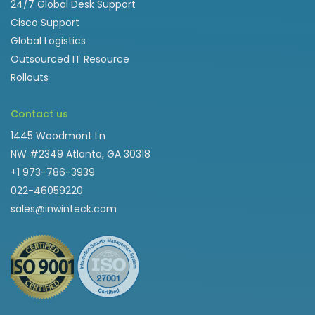
24/7 Global Desk Support
Cisco Support
Global Logistics
Outsourced IT Resource
Rollouts
Contact us
1445 Woodmont Ln
NW #2349 Atlanta, GA 30318
+1 973-786-3939
022-46059220
sales@inwinteck.com