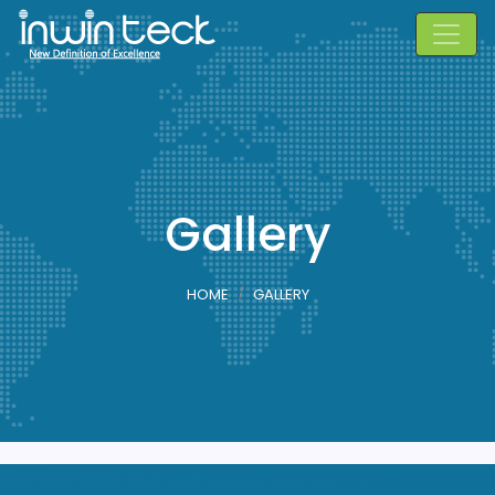
Gallery
HOME
GALLERY