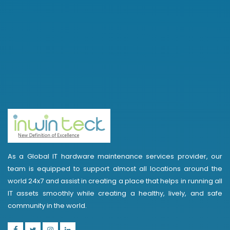
As a Global IT hardware maintenance services provider, our
team is equipped to support almost all locations around the
world 24x7 and assist in creating a place that helps in running all
IT assets smoothly while creating a healthy, lively, and safe
community in the world.