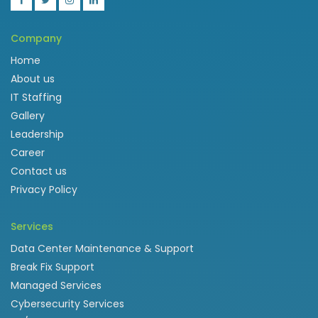
Company
Home
About us
IT Staffing
Gallery
Leadership
Career
Contact us
Privacy Policy
Services
Data Center Maintenance & Support
Break Fix Support
Managed Services
Cybersecurity Services