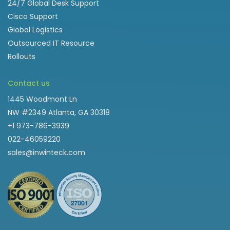
24/7 Global Desk Support
Cisco Support
Global Logistics
Outsourced IT Resource
Rollouts
Contact us
1445 Woodmont Ln
NW #2349 Atlanta, GA 30318
+1 973-786-3939
022-46059220
sales@inwinteck.com