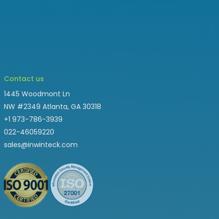
Contact us
1445 Woodmont Ln
NW #2349 Atlanta, GA 30318
+1 973-786-3939
022-46059220
sales@inwinteck.com