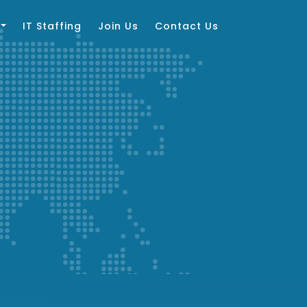
IT Staffing
Join Us
Contact Us