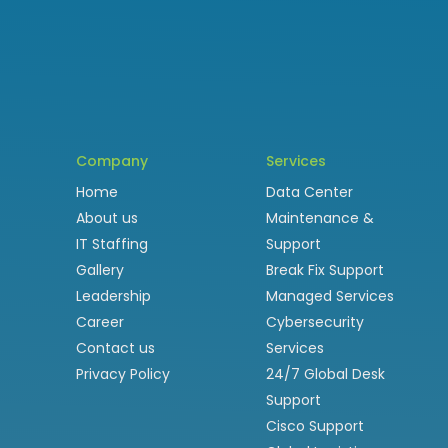
Company
Services
Home
Data Center
About us
Maintenance &
IT Staffing
Support
Gallery
Break Fix Support
Leadership
Managed Services
Career
Cybersecurity
Contact us
Services
Privacy Policy
24/7 Global Desk
Support
Cisco Support