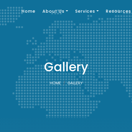
Home
About Us
Services
Resources
Gallery
HOME
GALLERY