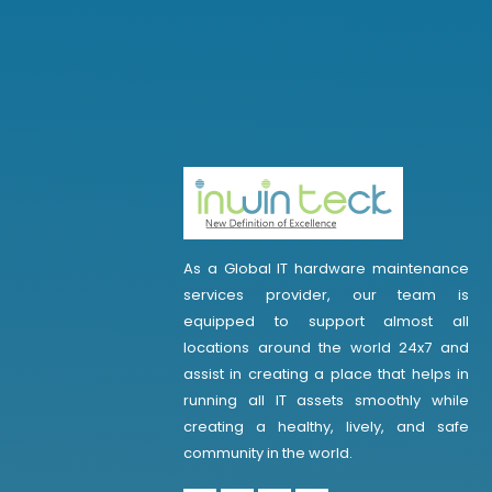
As a Global IT hardware maintenance
services provider, our team is
equipped to support almost all
locations around the world 24x7 and
assist in creating a place that helps in
running all IT assets smoothly while
creating a healthy, lively, and safe
community in the world.