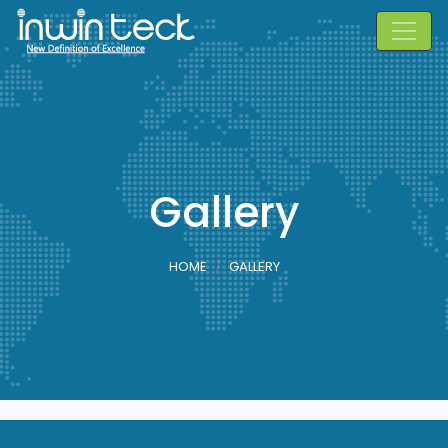
Gallery
HOME
GALLERY