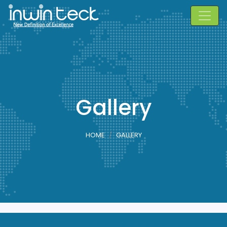
Gallery
HOME
GALLERY