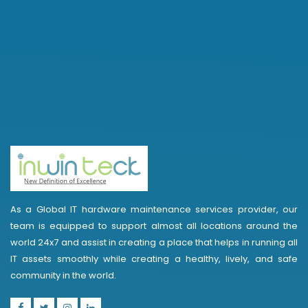
As a Global IT hardware maintenance services provider, our
team is equipped to support almost all locations around the
world 24x7 and assist in creating a place that helps in running all
IT assets smoothly while creating a healthy, lively, and safe
community in the world.