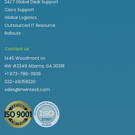
24/7 Global Desk Support
Cisco Support
Global Logistics
Outsourced IT Resource
Rollouts
Contact us
1445 Woodmont Ln
NW #2349 Atlanta, GA 30318
+1 973-786-3939
022-46059220
sales@inwinteck.com