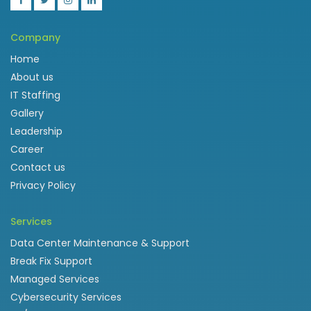
Company
Home
About us
IT Staffing
Gallery
Leadership
Career
Contact us
Privacy Policy
Services
Data Center Maintenance & Support
Break Fix Support
Managed Services
Cybersecurity Services