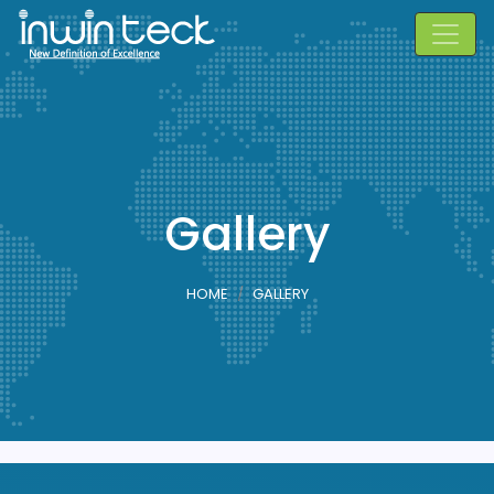
Gallery
HOME
GALLERY