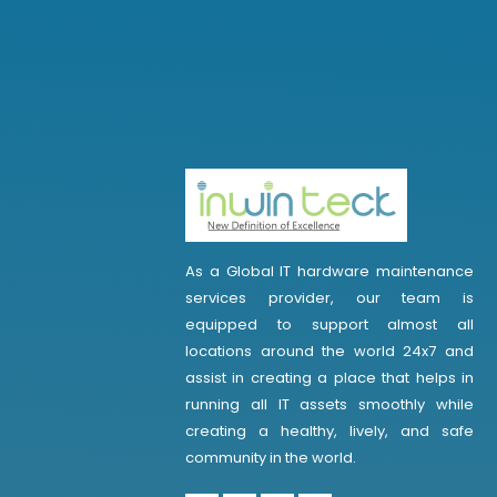
As a Global IT hardware maintenance
services provider, our team is
equipped to support almost all
locations around the world 24x7 and
assist in creating a place that helps in
running all IT assets smoothly while
creating a healthy, lively, and safe
community in the world.