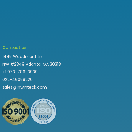
Contact us
1445 Woodmont Ln
NW #2349 Atlanta, GA 30318
+1 973-786-3939
022-46059220
sales@inwinteck.com