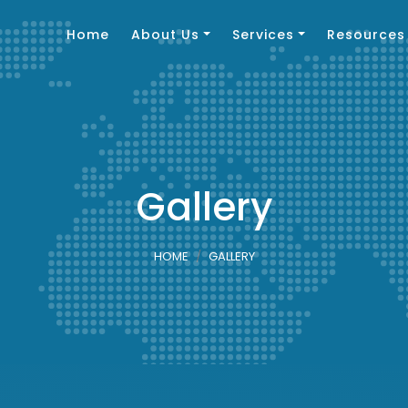
Home
About Us
Services
Resources
Gallery
HOME
GALLERY