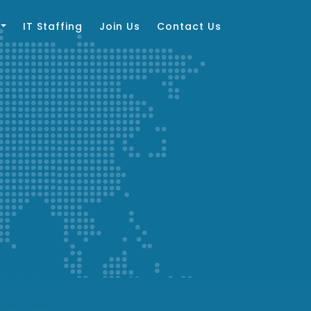
IT Staffing
Join Us
Contact Us