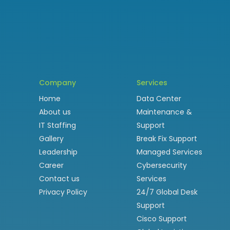
Company
Services
Home
Data Center
About us
Maintenance &
IT Staffing
Support
Gallery
Break Fix Support
Leadership
Managed Services
Career
Cybersecurity
Contact us
Services
Privacy Policy
24/7 Global Desk
Support
Cisco Support