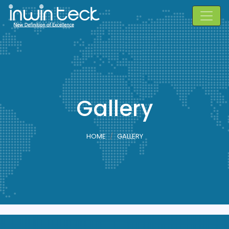
Gallery
HOME
GALLERY