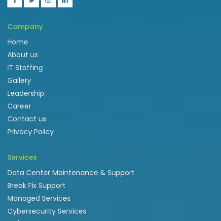
Company
Home
About us
IT Staffing
Gallery
Leadership
Career
Contact us
Privacy Policy
Services
Data Center Maintenance & Support
Break Fix Support
Managed Services
Cybersecurity Services