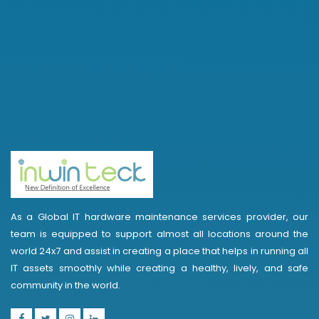
As a Global IT hardware maintenance services provider, our
team is equipped to support almost all locations around the
world 24x7 and assist in creating a place that helps in running all
IT assets smoothly while creating a healthy, lively, and safe
community in the world.