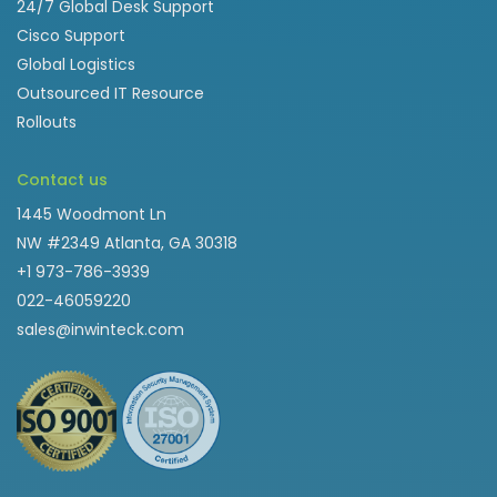
24/7 Global Desk Support
Cisco Support
Global Logistics
Outsourced IT Resource
Rollouts
Contact us
1445 Woodmont Ln
NW #2349 Atlanta, GA 30318
+1 973-786-3939
022-46059220
sales@inwinteck.com