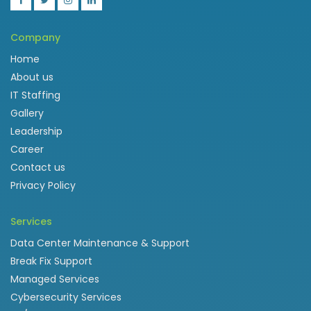
Company
Home
About us
IT Staffing
Gallery
Leadership
Career
Contact us
Privacy Policy
Services
Data Center Maintenance & Support
Break Fix Support
Managed Services
Cybersecurity Services