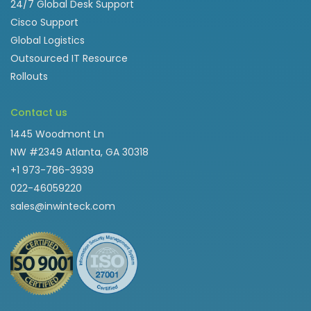
24/7 Global Desk Support
Cisco Support
Global Logistics
Outsourced IT Resource
Rollouts
Contact us
1445 Woodmont Ln
NW #2349 Atlanta, GA 30318
+1 973-786-3939
022-46059220
sales@inwinteck.com