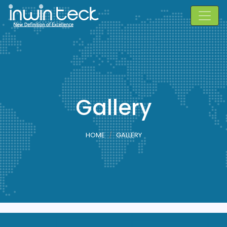
Gallery
HOME
GALLERY