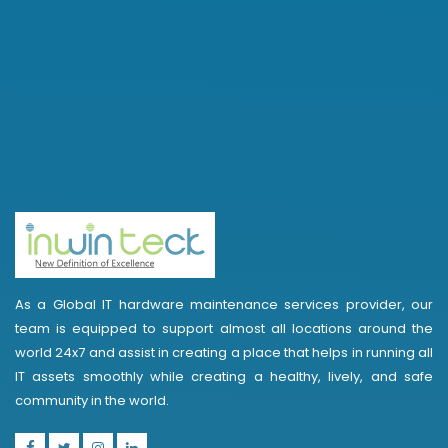
As a Global IT hardware maintenance services provider, our
team is equipped to support almost all locations around the
world 24x7 and assist in creating a place that helps in running all
IT assets smoothly while creating a healthy, lively, and safe
community in the world.