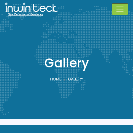
Gallery
HOME
GALLERY