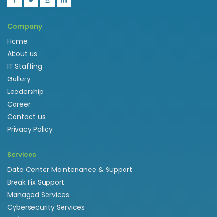
Company
Home
About us
IT Staffing
Gallery
Leadership
Career
Contact us
Privacy Policy
Services
Data Center Maintenance & Support
Break Fix Support
Managed Services
Cybersecurity Services