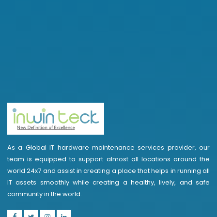
As a Global IT hardware maintenance services provider, our
team is equipped to support almost all locations around the
world 24x7 and assist in creating a place that helps in running all
IT assets smoothly while creating a healthy, lively, and safe
community in the world.