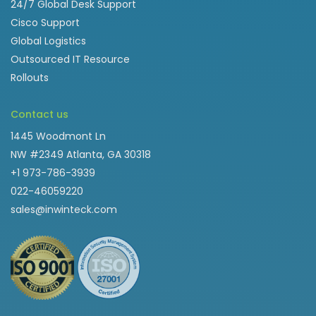
24/7 Global Desk Support
Cisco Support
Global Logistics
Outsourced IT Resource
Rollouts
Contact us
1445 Woodmont Ln
NW #2349 Atlanta, GA 30318
+1 973-786-3939
022-46059220
sales@inwinteck.com